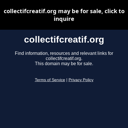
collectifcreatif.org may be for sale, click to
inquire
collectifcreatif.org
Find information, resources and relevant links for
collectifcreatif.org.
This domain may be for sale.
Terms of Service
|
Privacy Policy